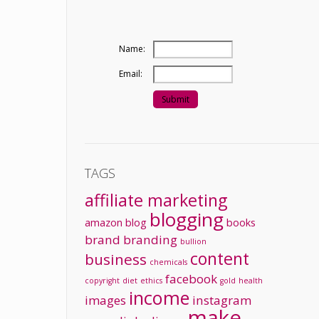
Name:
Email:
TAGS
affiliate marketing
blogging
amazon
blog
books
brand
branding
bullion
content
business
chemicals
facebook
copyright
diet
ethics
gold
health
income
images
instagram
make