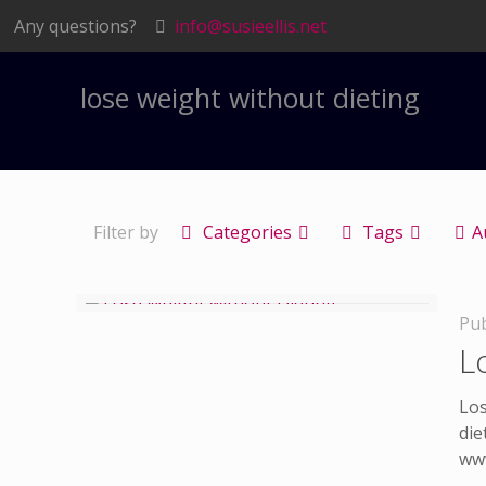
Any questions?
info@susieellis.net
lose weight without dieting
Filter by
Categories
Tags
A
Pub
L
Los
die
www