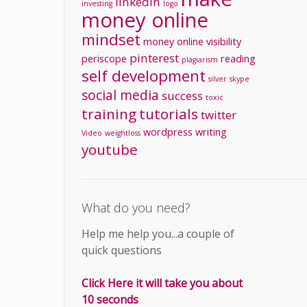
linkedin
investing
logo
money online
mindset
money
online visibility
pinterest
periscope
reading
plagiarism
self development
silver
skype
social media
success
toxic
training
tutorials
twitter
wordpress
writing
Video
weightloss
youtube
What do you need?
Help me help you...a couple of
quick questions
Click Here it will take you about
10 seconds