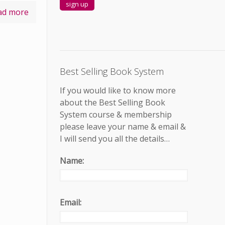
ad more
Best Selling Book System
If you would like to know more
about the Best Selling Book
System course & membership
please leave your name & email &
I will send you all the details…
Name:
Email: