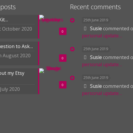
 posts
Recent comments
Kit…
25th June 2019
Susie
commented 
t October 2020
0
personal update…
estion to Ask…
25th June 2019
h August 2020
Susie
commented 
0
personal update…
out my Etsy
25th June 2019
0
Susie
commented 
 July 2020
personal update…