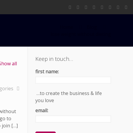
Home
Blog
lose weight without dieting
Keep in touch…
Show all
first name:
gories
…to create the business & life
you love
email:
 without
 go to
join […]