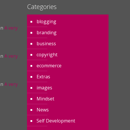
Categories
blogging
on
A very
branding
business
copyright
on
A very
ecommerce
Extras
on
A very
images
Mindset
News
Self Development