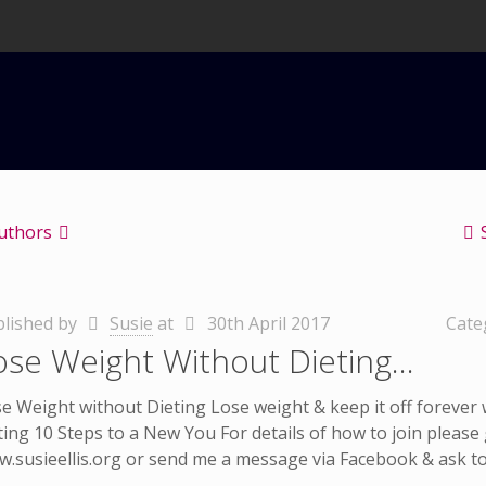
uthors
lished by
Susie
at
30th April 2017
Cate
ose Weight Without Dieting…
e Weight without Dieting Lose weight & keep it off forever
ting 10 Steps to a New You For details of how to join please
.susieellis.org or send me a message via Facebook & ask to 