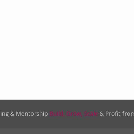
ning & Mentorship
Build, Grow, Scale
& Profit fro