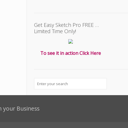
Get Easy Sketch Pro FREE …
Limited Time Only!
To see it in action Click Here
m your Business