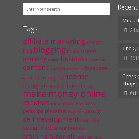
Recent
Media 
Tags
21s
affiliate marketing
amazon
blogging
The Qu
brand
blog
books
business
15t
branding
bullion
chemicals
content
facebook
copyright
diet
ethics
income
Check 
images
gold
health
shops!
instagram
linkedin
investing
logo
make money online
6th
mindset
money
online visibility
pinterest
periscope
reading
plagiarism
self development
silver
skype
social media
success
toxic
training
tutorials
twitter
Video