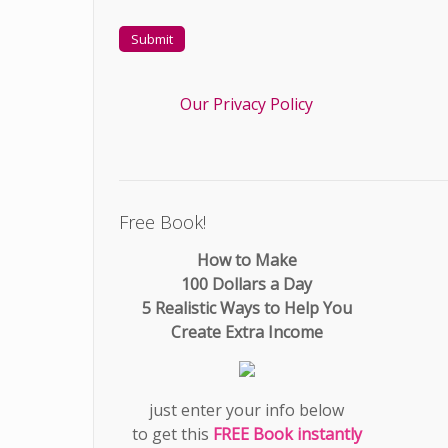
Our Privacy Policy
Free Book!
How to Make
100 Dollars a Day
5 Realistic Ways to Help You
Create Extra Income
just enter your info below
to get this
FREE Book instantly