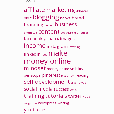
TAGS
affiliate marketing
amazon
blogging
brand
blog
books
business
branding
bullion
content
chemicals
copyright
diet
ethics
facebook
images
gold
health
income
instagram
investing
make
linkedin
logo
money online
mindset
money
online visibility
pinterest
periscope
reading
plagiarism
self development
silver
skype
social media
success
toxic
training
tutorials
twitter
Video
wordpress
writing
weightloss
youtube