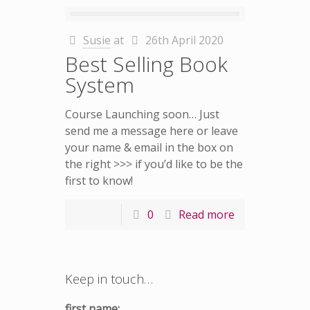
Susie
at
26th April 2020
Best Selling Book
System
Course Launching soon… Just
send me a message here or leave
your name & email in the box on
the right >>> if you’d like to be the
first to know!
0
Read more
Keep in touch…
first name: