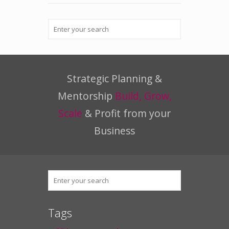
Strategic Planning &
Mentorship
Build, Grow,
Scale
& Profit from your
Business
Tags