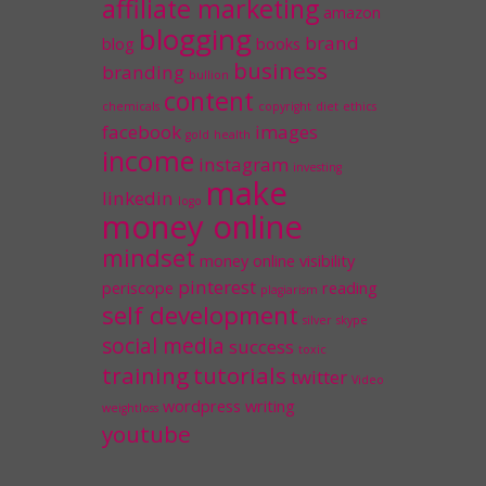
affiliate marketing
amazon
blogging
brand
blog
books
business
branding
bullion
content
chemicals
copyright
diet
ethics
facebook
images
gold
health
income
instagram
investing
make
linkedin
logo
money online
mindset
money
online visibility
pinterest
periscope
reading
plagiarism
self development
silver
skype
social media
success
toxic
training
tutorials
twitter
Video
wordpress
writing
weightloss
youtube