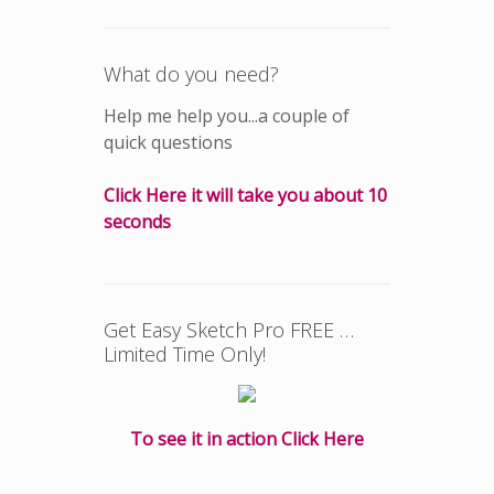
What do you need?
Help me help you...a couple of
quick questions
Click Here it will take you about 10
seconds
Get Easy Sketch Pro FREE …
Limited Time Only!
To see it in action Click Here