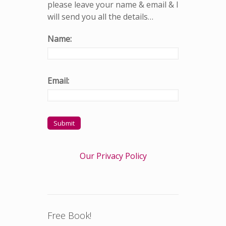
please leave your name & email & I
will send you all the details…
Name:
Email:
Our Privacy Policy
Free Book!