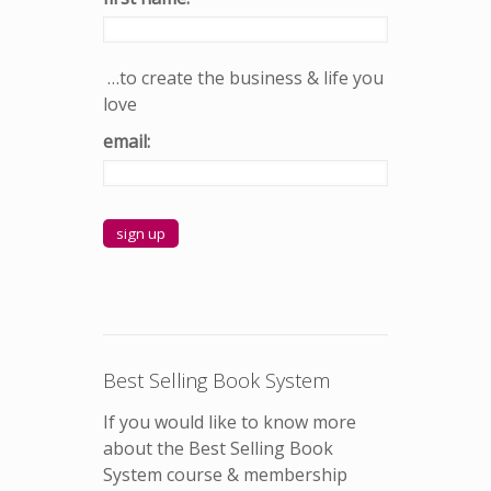
…to create the business & life you
love
email:
Best Selling Book System
If you would like to know more
about the Best Selling Book
System course & membership