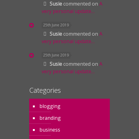
Susie
commented on
A
very personal update…
25th June 2019
Susie
commented on
A
very personal update…
25th June 2019
Susie
commented on
A
very personal update…
Categories
blogging
branding
business