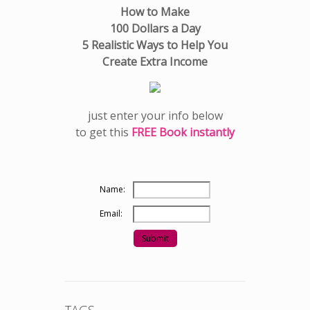
How to Make
100 Dollars a Day
5 Realistic Ways to Help You
Create Extra Income
just enter your info below
to get this
FREE Book instantly
Name:
Email: