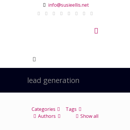
info@susieellis.net
lead generation
Categories
Tags
Authors
Show all