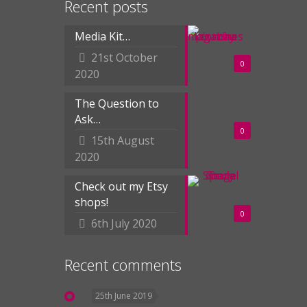
Recent posts
Media Kit…
21st October
0
2020
The Question to
Ask…
0
15th August
2020
Check out my Etsy
shops!
0
6th July 2020
Recent comments
25th June 2019