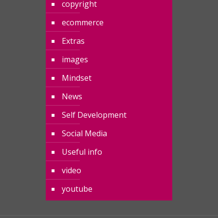
copyright
ecommerce
Extras
images
Mindset
News
Self Development
Social Media
Useful info
video
youtube