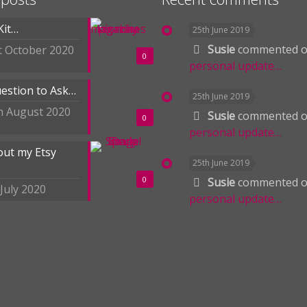
Kit…
25th June 2019
Susie
commented 
t October 2020
0
personal update…
estion to Ask…
25th June 2019
h August 2020
Susie
commented 
0
personal update…
out my Etsy
25th June 2019
0
Susie
commented 
 July 2020
personal update…