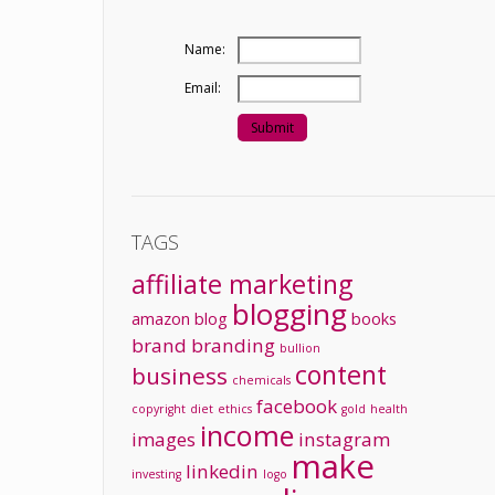
Name:
Email:
TAGS
affiliate marketing
blogging
amazon
blog
books
brand
branding
bullion
content
business
chemicals
facebook
copyright
diet
ethics
gold
health
income
images
instagram
make
linkedin
investing
logo