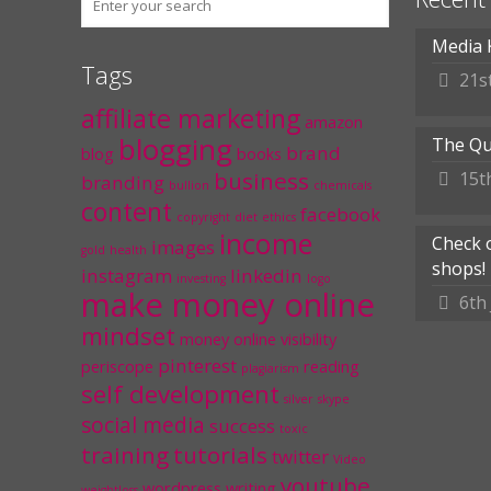
Media 
Tags
21s
affiliate marketing
amazon
blogging
The Qu
brand
blog
books
business
15t
branding
bullion
chemicals
content
facebook
copyright
diet
ethics
income
Check 
images
gold
health
shops!
instagram
linkedin
investing
logo
make money online
6th
mindset
money
online visibility
pinterest
periscope
reading
plagiarism
self development
silver
skype
social media
success
toxic
training
tutorials
twitter
Video
youtube
wordpress
writing
weightloss