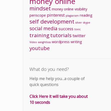
money online
mindset
money
online visibility
pinterest
periscope
reading
plagiarism
self development
silver
skype
social media
success
toxic
training
tutorials
twitter
wordpress
writing
Video
weightloss
youtube
What do you need?
Help me help you...a couple of
quick questions
Click Here it will take you about
10 seconds