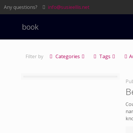
Any questions?
info@susieellis.net
book
Filter by
Categories
Tags
A
Pub
B
Cou
nam
kn