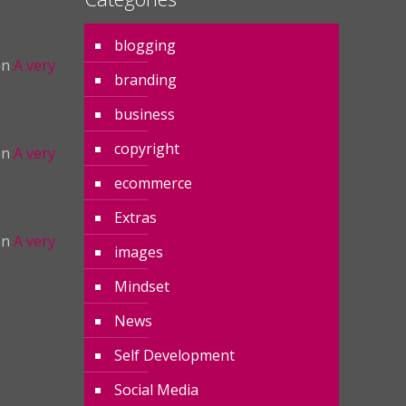
blogging
on
A very
branding
business
copyright
on
A very
ecommerce
Extras
on
A very
images
Mindset
News
Self Development
Social Media