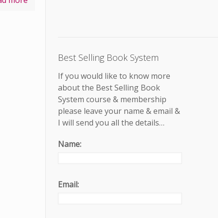
ad more
Best Selling Book System
If you would like to know more
about the Best Selling Book
System course & membership
please leave your name & email &
I will send you all the details…
Name:
Email: