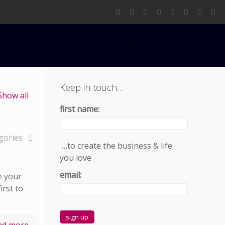
Home
Blog
book
Keep in touch…
Show all
first name:
gories
…to create the business & life
you love
email:
e your
irst to