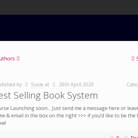
uthors
lished by
Susie
at
26th April 2020
Cate
est Selling Book System
rse Launching soon… Just send me a message here or leav
e & email in the box on the right >>> if you’d like to be the f
ow!