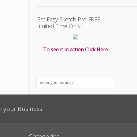
Get Easy Sketch Pro FREE …
Limited Time Only!
To see it in action Click Here
m your Business
Categories