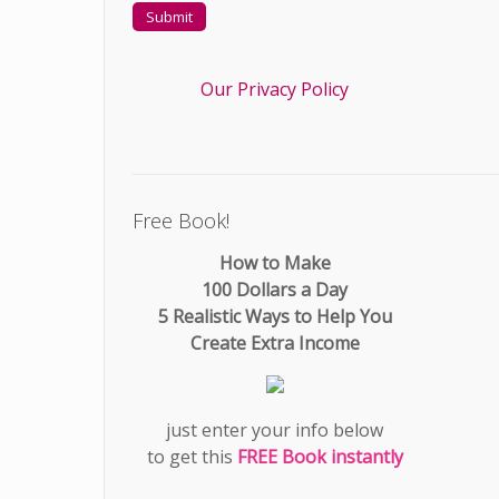
Our Privacy Policy
Free Book!
How to Make
100 Dollars a Day
5 Realistic Ways to Help You
Create Extra Income
just enter your info below
to get this
FREE Book instantly