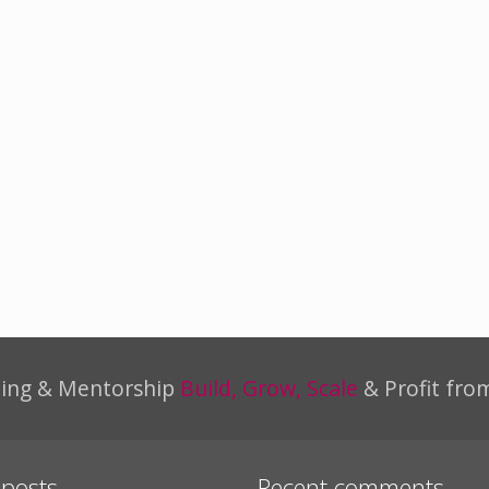
ning & Mentorship
Build, Grow, Scale
& Profit fro
 posts
Recent comments